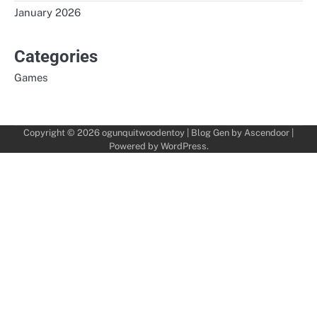
January 2026
Categories
Games
Copyright © 2026
ogunquitwoodentoy
| Blog Gen by
Ascendoor
|
Powered by
WordPress
.