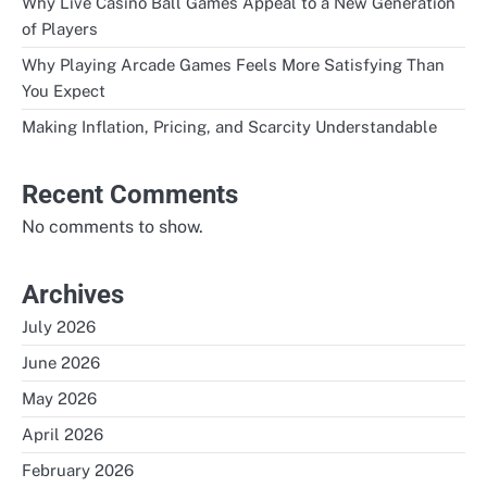
Why Live Casino Ball Games Appeal to a New Generation
of Players
Why Playing Arcade Games Feels More Satisfying Than
You Expect
Making Inflation, Pricing, and Scarcity Understandable
Recent Comments
No comments to show.
Archives
July 2026
June 2026
May 2026
April 2026
February 2026