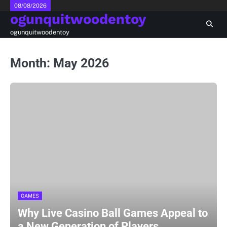
Skip
08/08/2026
ogunquitwoodentoy
to
content
ogunquitwoodentoy
Month:
May 2026
GAMES
Why Live Casino Ball Games Appeal to
a New Generation of Players