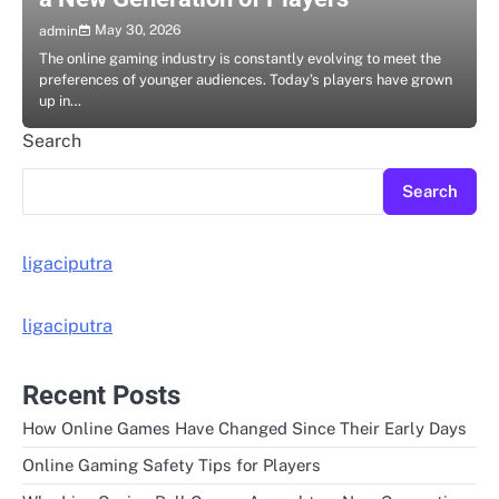
May 30, 2026
admin
The online gaming industry is constantly evolving to meet the
preferences of younger audiences. Today’s players have grown
up in…
Search
Search
ligaciputra
ligaciputra
Recent Posts
How Online Games Have Changed Since Their Early Days
Online Gaming Safety Tips for Players