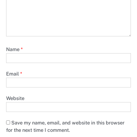
Name
*
Email
*
Website
Save my name, email, and website in this browser
for the next time I comment.