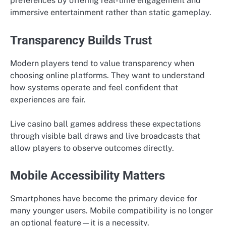
preferences by offering real-time engagement and
immersive entertainment rather than static gameplay.
Transparency Builds Trust
Modern players tend to value transparency when
choosing online platforms. They want to understand
how systems operate and feel confident that
experiences are fair.
Live casino ball games address these expectations
through visible ball draws and live broadcasts that
allow players to observe outcomes directly.
Mobile Accessibility Matters
Smartphones have become the primary device for
many younger users. Mobile compatibility is no longer
an optional feature—it is a necessity.