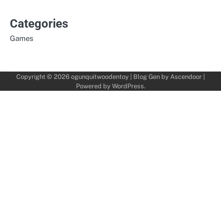
Categories
Games
Copyright © 2026
ogunquitwoodentoy
| Blog Gen by
Ascendoor
|
Powered by
WordPress
.