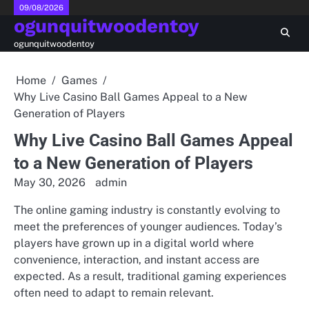
Skip
09/08/2026
ogunquitwoodentoy
to
content
ogunquitwoodentoy
Home
Games
Why Live Casino Ball Games Appeal to a New
Generation of Players
Why Live Casino Ball Games Appeal
to a New Generation of Players
May 30, 2026
admin
The online gaming industry is constantly evolving to
meet the preferences of younger audiences. Today’s
players have grown up in a digital world where
convenience, interaction, and instant access are
expected. As a result, traditional gaming experiences
often need to adapt to remain relevant.