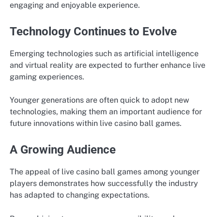
engaging and enjoyable experience.
Technology Continues to Evolve
Emerging technologies such as artificial intelligence
and virtual reality are expected to further enhance live
gaming experiences.
Younger generations are often quick to adopt new
technologies, making them an important audience for
future innovations within live casino ball games.
A Growing Audience
The appeal of live casino ball games among younger
players demonstrates how successfully the industry
has adapted to changing expectations.