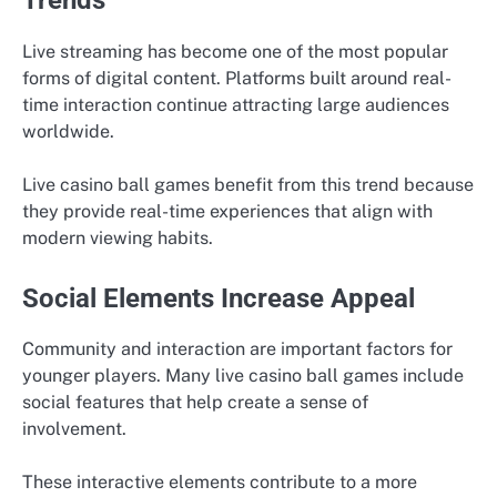
Trends
Live streaming has become one of the most popular
forms of digital content. Platforms built around real-
time interaction continue attracting large audiences
worldwide.
Live casino ball games benefit from this trend because
they provide real-time experiences that align with
modern viewing habits.
Social Elements Increase Appeal
Community and interaction are important factors for
younger players. Many live casino ball games include
social features that help create a sense of
involvement.
These interactive elements contribute to a more