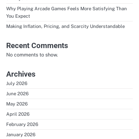
Why Playing Arcade Games Feels More Satisfying Than
You Expect
Making Inflation, Pricing, and Scarcity Understandable
Recent Comments
No comments to show.
Archives
July 2026
June 2026
May 2026
April 2026
February 2026
January 2026