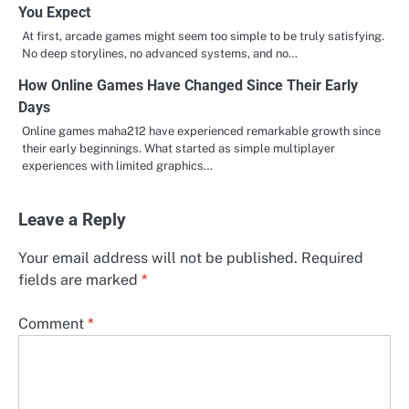
You Expect
At first, arcade games might seem too simple to be truly satisfying.
No deep storylines, no advanced systems, and no…
How Online Games Have Changed Since Their Early
Days
Online games maha212 have experienced remarkable growth since
their early beginnings. What started as simple multiplayer
experiences with limited graphics…
Leave a Reply
Your email address will not be published.
Required
fields are marked
*
Comment
*