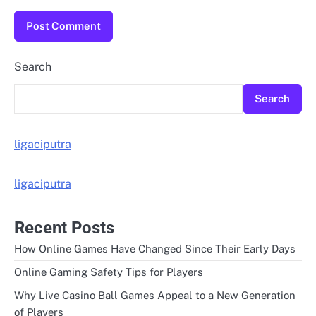
Search
Search
ligaciputra
ligaciputra
Recent Posts
How Online Games Have Changed Since Their Early Days
Online Gaming Safety Tips for Players
Why Live Casino Ball Games Appeal to a New Generation
of Players