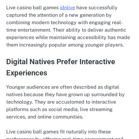
Live casino ball games
idnlive
have successfully
captured the attention of a new generation by
combining modern technology with engaging real-
time entertainment. Their ability to deliver authentic
experiences while maintaining accessibility has made
them increasingly popular among younger players.
Digital Natives Prefer Interactive
Experiences
Younger audiences are often described as digital
natives because they have grown up surrounded by
technology. They are accustomed to interactive
platforms such as social media, live streaming
services, and online communities.
Live casino ball games fit naturally into these