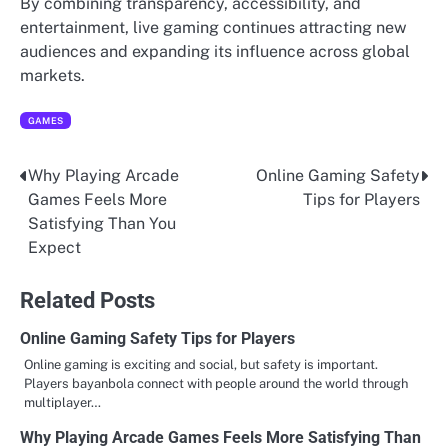
By combining transparency, accessibility, and
entertainment, live gaming continues attracting new
audiences and expanding its influence across global
markets.
GAMES
Why Playing Arcade
Online Gaming Safety
Post
Games Feels More
Tips for Players
navigation
Satisfying Than You
Expect
Related Posts
Online Gaming Safety Tips for Players
Online gaming is exciting and social, but safety is important.
Players bayanbola connect with people around the world through
multiplayer…
Why Playing Arcade Games Feels More Satisfying Than