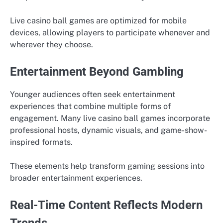
Live casino ball games are optimized for mobile
devices, allowing players to participate whenever and
wherever they choose.
Entertainment Beyond Gambling
Younger audiences often seek entertainment
experiences that combine multiple forms of
engagement. Many live casino ball games incorporate
professional hosts, dynamic visuals, and game-show-
inspired formats.
These elements help transform gaming sessions into
broader entertainment experiences.
Real-Time Content Reflects Modern