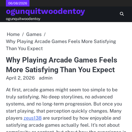
Skip
06/08/2026
ogunquitwoodentoy
to
content
ogunquitwoodentoy
Home
Games
Why Playing Arcade Games Feels More Satisfying
Than You Expect
Why Playing Arcade Games Feels
More Satisfying Than You Expect
April 2, 2026
admin
At first, arcade games might seem too simple to be
truly satisfying. No deep storylines, no advanced
systems, and no long-term progression. But once you
start playing, that perception quickly changes. Many
players
zeus138
are surprised by how enjoyable and
satisfying arcade games actually feel. It’s not about