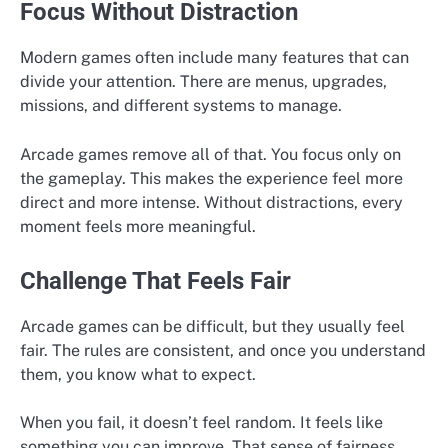
Focus Without Distraction
Modern games often include many features that can
divide your attention. There are menus, upgrades,
missions, and different systems to manage.
Arcade games remove all of that. You focus only on
the gameplay. This makes the experience feel more
direct and more intense. Without distractions, every
moment feels more meaningful.
Challenge That Feels Fair
Arcade games can be difficult, but they usually feel
fair. The rules are consistent, and once you understand
them, you know what to expect.
When you fail, it doesn’t feel random. It feels like
something you can improve. That sense of fairness