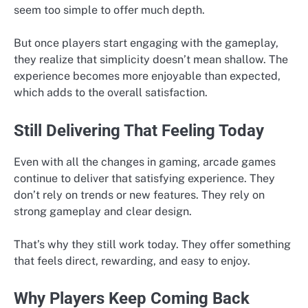
seem too simple to offer much depth.
But once players start engaging with the gameplay,
they realize that simplicity doesn’t mean shallow. The
experience becomes more enjoyable than expected,
which adds to the overall satisfaction.
Still Delivering That Feeling Today
Even with all the changes in gaming, arcade games
continue to deliver that satisfying experience. They
don’t rely on trends or new features. They rely on
strong gameplay and clear design.
That’s why they still work today. They offer something
that feels direct, rewarding, and easy to enjoy.
Why Players Keep Coming Back