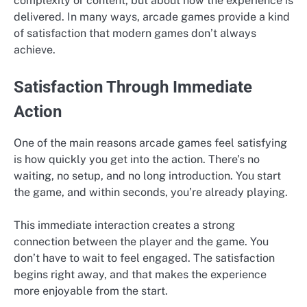
complexity or content, but about how the experience is
delivered. In many ways, arcade games provide a kind
of satisfaction that modern games don’t always
achieve.
Satisfaction Through Immediate
Action
One of the main reasons arcade games feel satisfying
is how quickly you get into the action. There’s no
waiting, no setup, and no long introduction. You start
the game, and within seconds, you’re already playing.
This immediate interaction creates a strong
connection between the player and the game. You
don’t have to wait to feel engaged. The satisfaction
begins right away, and that makes the experience
more enjoyable from the start.