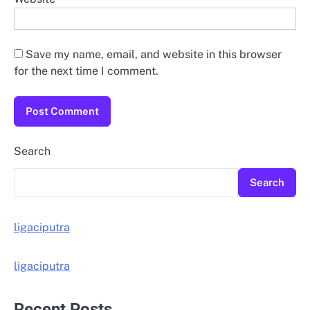
Save my name, email, and website in this browser
for the next time I comment.
Search
Search
ligaciputra
ligaciputra
Recent Posts