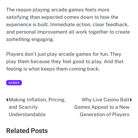
The reason playing arcade games feels more
satisfying than expected comes down to how the
experience is built. Immediate action, clear feedback,
and personal improvement all work together to create
something engaging.
Players don’t just play arcade games for fun. They
play them because they feel good to play. And that
feeling is what keeps them coming back.
GAMES
Making Inflation, Pricing,
Why Live Casino Ball
Post
and Scarcity
Games Appeal to a New
navigation
Understandable
Generation of Players
Related Posts