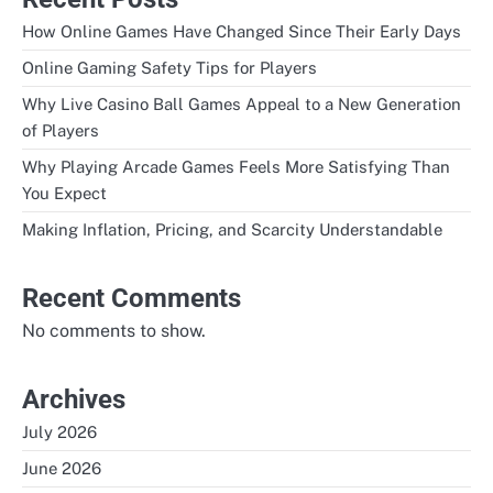
How Online Games Have Changed Since Their Early Days
Online Gaming Safety Tips for Players
Why Live Casino Ball Games Appeal to a New Generation
of Players
Why Playing Arcade Games Feels More Satisfying Than
You Expect
Making Inflation, Pricing, and Scarcity Understandable
Recent Comments
No comments to show.
Archives
July 2026
June 2026