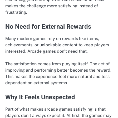
makes the challenge more satisfying instead of
frustrating.
No Need for External Rewards
Many modern games rely on rewards like items,
achievements, or unlockable content to keep players
interested. Arcade games don’t need that.
The satisfaction comes from playing itself. The act of
improving and performing better becomes the reward.
This makes the experience feel more natural and less
dependent on external systems.
Why It Feels Unexpected
Part of what makes arcade games satisfying is that
players don’t always expect it. At first, the games may