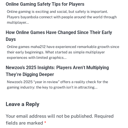
Online Gaming Safety Tips for Players
Online gaming is exciting and social, but safety is important.
Players bayanbola connect with people around the world through
multiplayer…
How Online Games Have Changed Since Their Early
Days
Online games maha212 have experienced remarkable growth since
their early beginnings. What started as simple multiplayer
experiences with limited graphics…
Newzoo’s 2025 Insights: Players Aren’t Multiplying
They’re Digging Deeper
Newzoo’s 2025 “year in review” offers a reality check for the
gaming industry: the key to growth isn’t in attracting…
Leave a Reply
Your email address will not be published.
Required
fields are marked
*