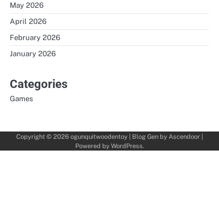
May 2026
April 2026
February 2026
January 2026
Categories
Games
Copyright © 2026
ogunquitwoodentoy
| Blog Gen by
Ascendoor
|
Powered by
WordPress
.