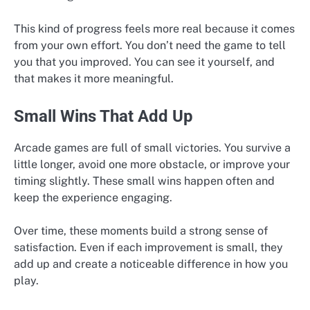
This kind of progress feels more real because it comes
from your own effort. You don’t need the game to tell
you that you improved. You can see it yourself, and
that makes it more meaningful.
Small Wins That Add Up
Arcade games are full of small victories. You survive a
little longer, avoid one more obstacle, or improve your
timing slightly. These small wins happen often and
keep the experience engaging.
Over time, these moments build a strong sense of
satisfaction. Even if each improvement is small, they
add up and create a noticeable difference in how you
play.