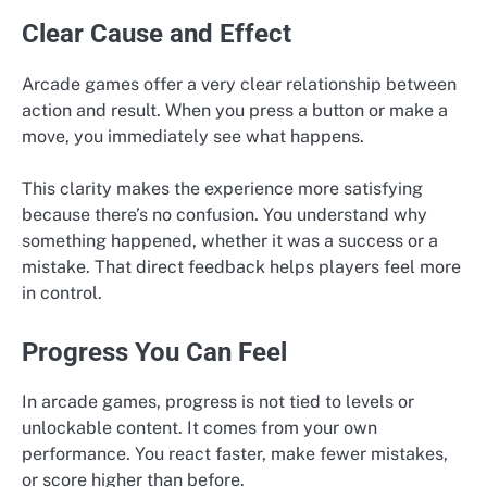
Clear Cause and Effect
Arcade games offer a very clear relationship between
action and result. When you press a button or make a
move, you immediately see what happens.
This clarity makes the experience more satisfying
because there’s no confusion. You understand why
something happened, whether it was a success or a
mistake. That direct feedback helps players feel more
in control.
Progress You Can Feel
In arcade games, progress is not tied to levels or
unlockable content. It comes from your own
performance. You react faster, make fewer mistakes,
or score higher than before.