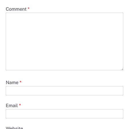
Comment
*
Name
*
Email
*
Website